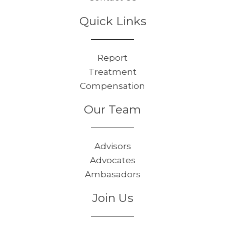
Quick Links
Report
Treatment
Compensation
Our Team
Advisors
Advocates
Ambasadors
Join Us