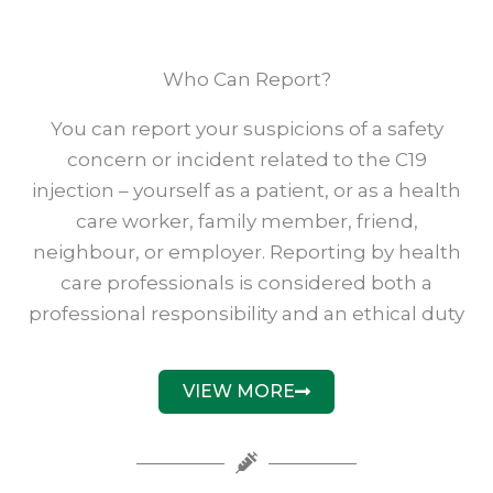
Who Can Report?
You can report your suspicions of a safety
concern or incident related to the C19
injection – yourself as a patient, or as a health
care worker, family member, friend,
neighbour, or employer. Reporting by health
care professionals is considered both a
professional responsibility and an ethical duty
VIEW MORE