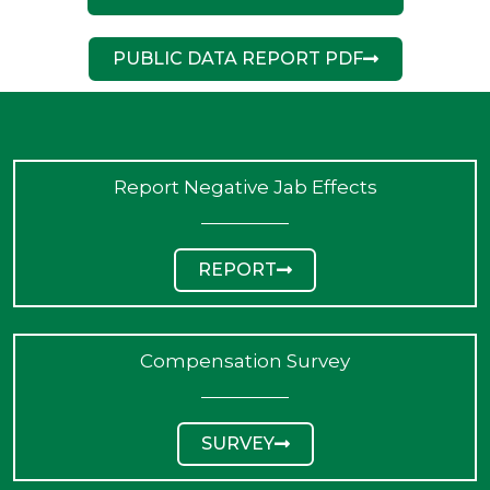
PUBLIC DATA REPORT PDF
Report Negative Jab Effects
REPORT
Compensation Survey
SURVEY