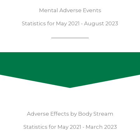
Mental Adverse Events
Statistics for May 2021 - August 2023
Adverse Effects by Body Stream
Statistics for May 2021 - March 2023