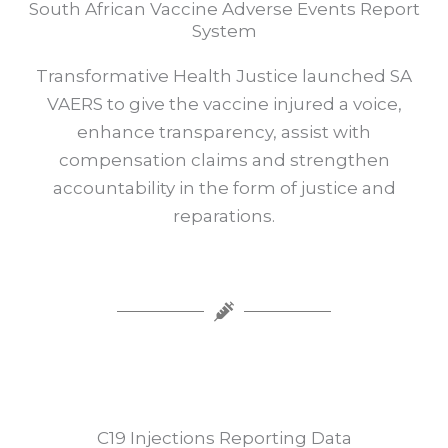
South African Vaccine Adverse Events Report
System
Transformative Health Justice launched SA
VAERS to give the vaccine injured a voice,
enhance transparency, assist with
compensation claims and strengthen
accountability in the form of justice and
reparations.
C19 Injections Reporting Data