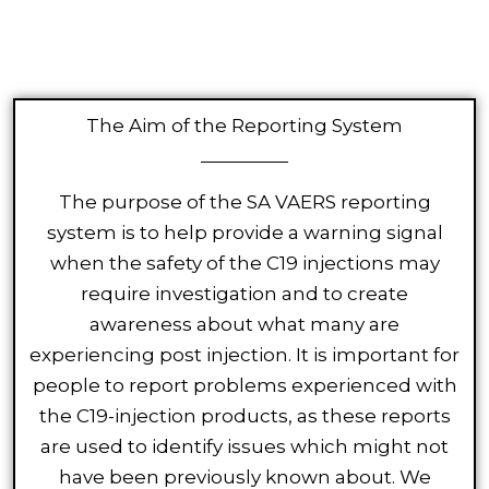
The Aim of the Reporting System
The purpose of the SA VAERS reporting
system is to help provide a warning signal
when the safety of the C19 injections may
require investigation and to create
awareness about what many are
experiencing post injection. It is important for
people to report problems experienced with
the C19-injection products, as these reports
are used to identify issues which might not
have been previously known about. We