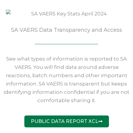
SA VAERS Data Transparency and Access
See what types of information is reported to SA
VAERS. You will find data around adverse
reactions, batch numbers and other important
information. SA VAERS is transparent but keeps
identifying information confidential if you are not
comfortable sharing it.
PUBLIC DATA REPORT XCL