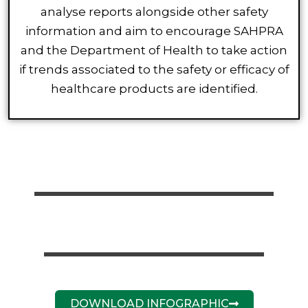
analyse reports alongside other safety
information and aim to encourage SAHPRA
and the Department of Health to take action
if trends associated to the safety or efficacy of
healthcare products are identified.
DOWNLOAD INFOGRAPHIC