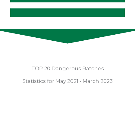
TOP 20 Dangerous Batches
Statistics for May 2021 - March 2023