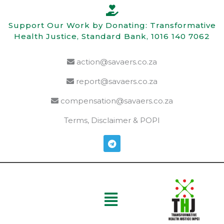
Skip
to
Support Our Work by Donating: Transformative
content
Health Justice, Standard Bank, 1016 140 7062
action@savaers.co.za
report@savaers.co.za
compensation@savaers.co.za
Terms, Disclaimer & POPI
T
e
l
e
g
r
a
Menu
m