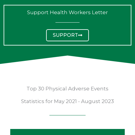
Support Health Workers Letter
SUPPORT
Top 30 Physical Adverse Events
Statistics for May 2021 - August 2023