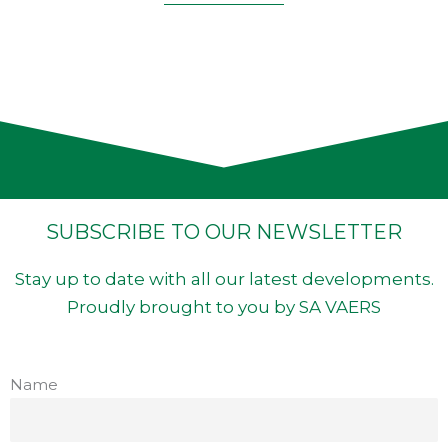
SUBSCRIBE TO OUR NEWSLETTER
Stay up to date with all our latest developments.
Proudly brought to you by SA VAERS
Name