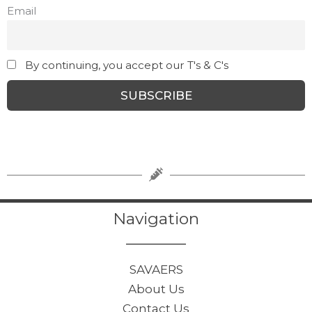
Email
By continuing, you accept our T's & C's
Navigation
SAVAERS
About Us
Contact Us