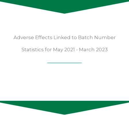
Adverse Effects Linked to Batch Number
Statistics for May 2021 - March 2023