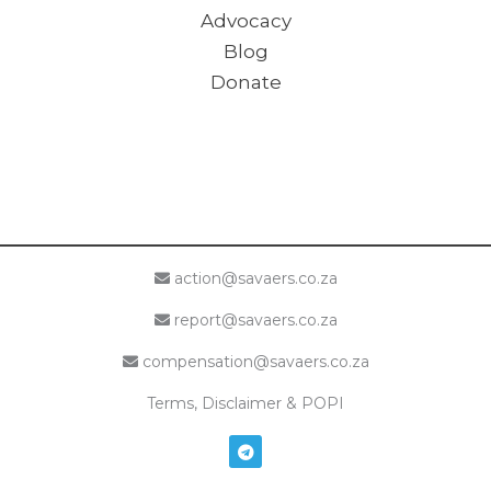
Advocacy
Blog
Donate
action@savaers.co.za
report@savaers.co.za
compensation@savaers.co.za
Terms, Disclaimer & POPI
T
e
l