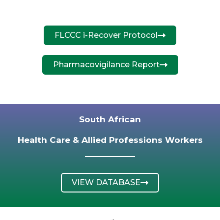
FLCCC i-Recover Protocol
Pharmacovigilance Report
South African
Health Care & Allied Professions Workers
VIEW DATABASE