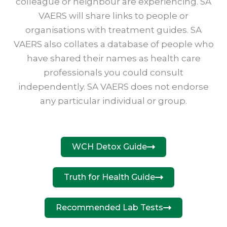
colleague or neighbour are experiencing. SA
VAERS will share links to people or
organisations with treatment guides. SA
VAERS also collates a database of people who
have shared their names as health care
professionals you could consult
independently. SA VAERS does not endorse
any particular individual or group.
WCH Detox Guide
Truth for Health Guide
Recommended Lab Tests