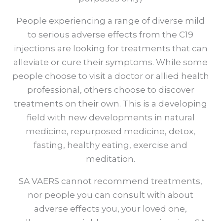
People experiencing a range of diverse mild
to serious adverse effects from the C19
injections are looking for treatments that can
alleviate or cure their symptoms. While some
people choose to visit a doctor or allied health
professional, others choose to discover
treatments on their own. This is a developing
field with new developments in natural
medicine, repurposed medicine, detox,
fasting, healthy eating, exercise and
meditation.
SA VAERS cannot recommend treatments,
nor people you can consult with about
adverse effects you, your loved one,