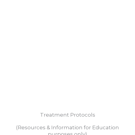
TREATMENT
Shared Information
REPORT
Treatment Protocols
(Resources & Information for Education
purposes only)