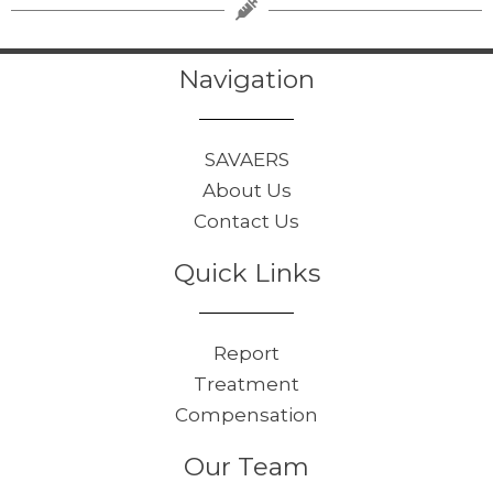
Navigation
SAVAERS
About Us
Contact Us
Quick Links
Report
Treatment
Compensation
Our Team