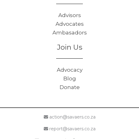
Advisors
Advocates
Ambasadors
Join Us
Advocacy
Blog
Donate
action@savaers.co.za
report@savaers.co.za