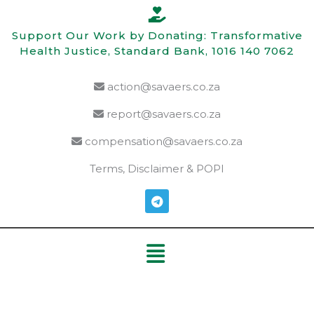
Skip
to
Support Our Work by Donating: Transformative
content
Health Justice, Standard Bank, 1016 140 7062
action@savaers.co.za
report@savaers.co.za
compensation@savaers.co.za
Terms, Disclaimer & POPI
T
e
l
e
Menu
g
r
a
m