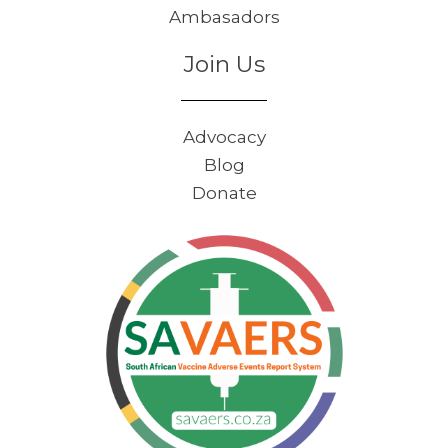
Ambasadors
Join Us
Advocacy
Blog
Donate