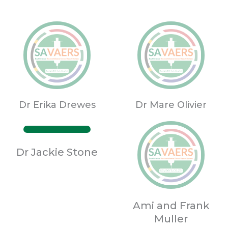
Dr Erika Drewes
Dr Mare Olivier
Dr Jackie Stone
Ami and Frank
Muller