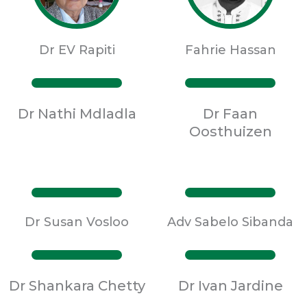
Dr EV Rapiti
Fahrie Hassan
Dr Nathi Mdladla
Dr Faan
Oosthuizen
Dr Susan Vosloo
Adv Sabelo Sibanda
Dr Shankara Chetty
Dr Ivan Jardine