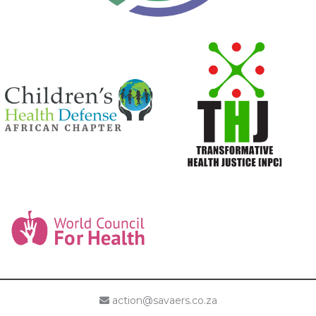
action@savaers.co.za