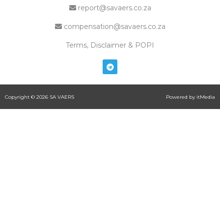
report@savaers.co.za
compensation@savaers.co.za
Terms, Disclaimer & POPI
T
e
l
e
g
Copyright © 2026 SA VAERS
Powered by itMedia
r
a
m