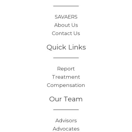
SAVAERS
About Us
Contact Us
Quick Links
Report
Treatment
Compensation
Our Team
Advisors
Advocates