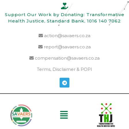
Skip
to
Support Our Work by Donating: Transformative
content
Health Justice, Standard Bank, 1016 140 7062
action@savaers.co.za
report@savaers.co.za
compensation@savaers.co.za
Terms, Disclaimer & POPI
T
e
l
e
g
r
a
Menu
m