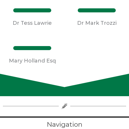
Dr Tess Lawrie
Dr Mark Trozzi
Mary Holland Esq
Navigation