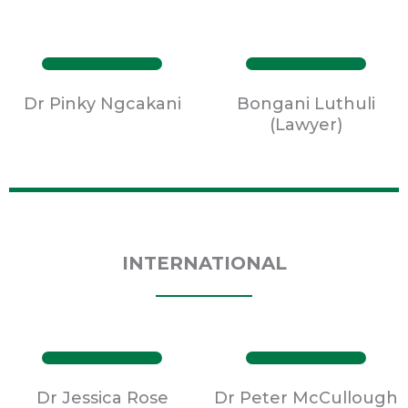
Dr Pinky Ngcakani
Bongani Luthuli
(Lawyer)
INTERNATIONAL
Dr Jessica Rose
Dr Peter McCullough