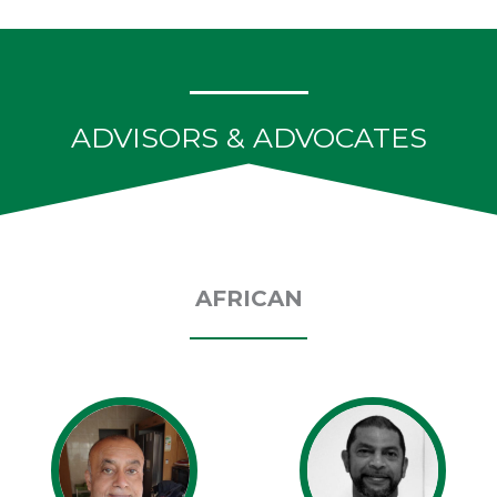
ADVISORS & ADVOCATES
AFRICAN