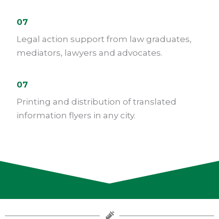
07
Legal action support from law graduates,
mediators, lawyers and advocates.
07
Printing and distribution of translated
information flyers in any city.