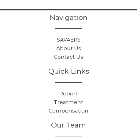
Navigation
SAVAERS
About Us
Contact Us
Quick Links
Report
Treatment
Compensation
Our Team