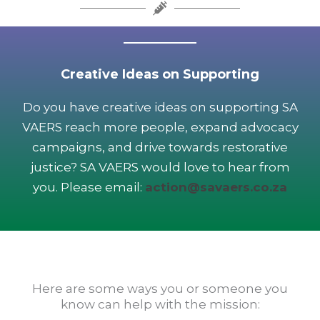
Creative Ideas on Supporting
Do you have creative ideas on supporting SA
VAERS reach more people, expand advocacy
campaigns, and drive towards restorative
justice? SA VAERS would love to hear from
you. Please email:
action@savaers.co.za
Here are some ways you or someone you
know can help with the mission: