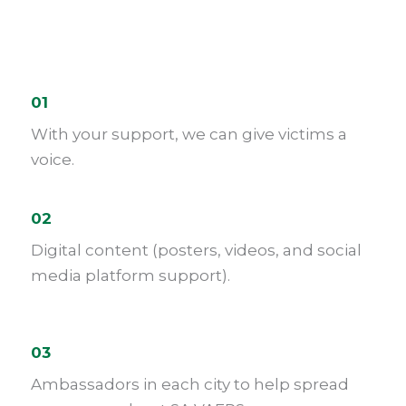
01
With your support, we can give victims a
voice.
02
Digital content (posters, videos, and social
media platform support).
03
Ambassadors in each city to help spread