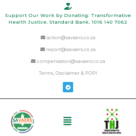
Skip
to
Support Our Work by Donating: Transformative
content
Health Justice, Standard Bank, 1016 140 7062
action@savaers.co.za
report@savaers.co.za
compensation@savaers.co.za
Terms, Disclaimer & POPI
T
e
l
e
g
r
a
Menu
m