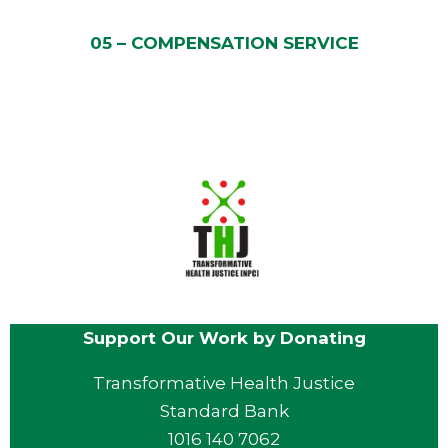
05 – COMPENSATION SERVICE
Support Our Work by Donating
Transformative Health Justice
Standard Bank
1016 140 7062