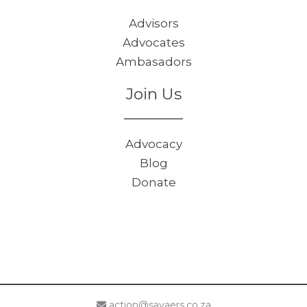
Advisors
Advocates
Ambasadors
Join Us
Advocacy
Blog
Donate
action@savaers.co.za