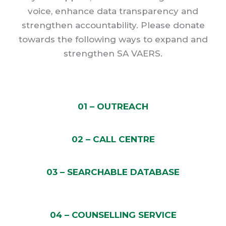
voice, enhance data transparency and
strengthen accountability. Please donate
towards the following ways to expand and
strengthen SA VAERS.
01 – OUTREACH
02 – CALL CENTRE
03 – SEARCHABLE DATABASE
04 – COUNSELLING SERVICE