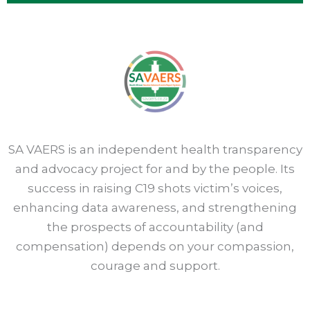
SA VAERS is an independent health transparency
and advocacy project for and by the people. Its
success in raising C19 shots victim’s voices,
enhancing data awareness, and strengthening
the prospects of accountability (and
compensation) depends on your compassion,
courage and support.