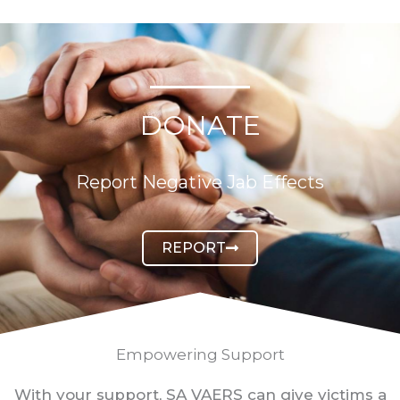
DONATE
Report Negative Jab Effects
REPORT
Empowering Support
With your support, SA VAERS can give victims a