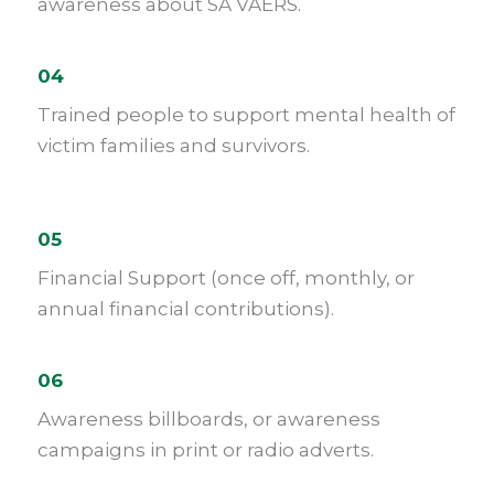
awareness about SA VAERS.
04
Trained people to support mental health of
victim families and survivors.
05
Financial Support (once off, monthly, or
annual financial contributions).
06
Awareness billboards, or awareness
campaigns in print or radio adverts.