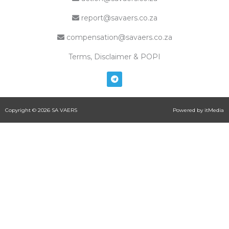
report@savaers.co.za
compensation@savaers.co.za
Terms, Disclaimer & POPI
T
e
l
e
g
Copyright © 2026 SA VAERS
Powered by itMedia
r
a
m